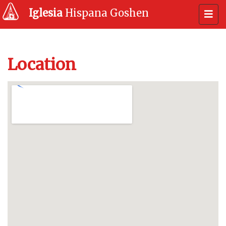
Iglesia
Hispana Goshen
Location