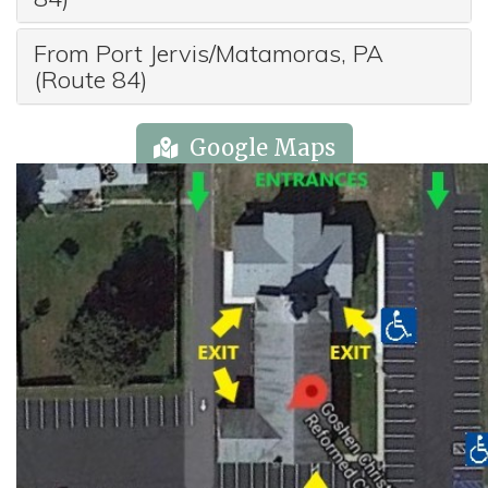
From Port Jervis/Matamoras, PA
(Route 84)
Google Maps