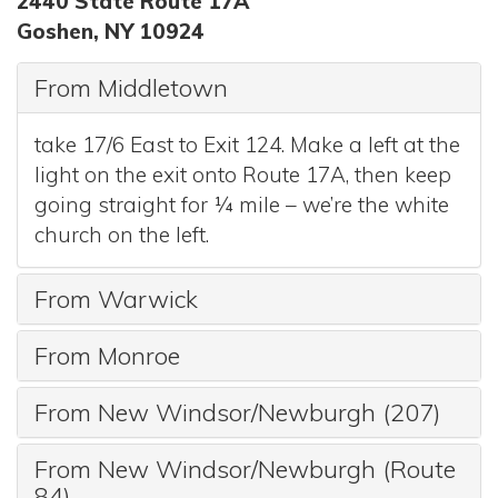
2440 State Route 17A
Goshen, NY 10924
From Middletown
take 17/6 East to Exit 124. Make a left at the
light on the exit onto Route 17A, then keep
going straight for ¼ mile – we’re the white
church on the left.
From Warwick
From Monroe
From New Windsor/Newburgh (207)
From New Windsor/Newburgh (Route
84)