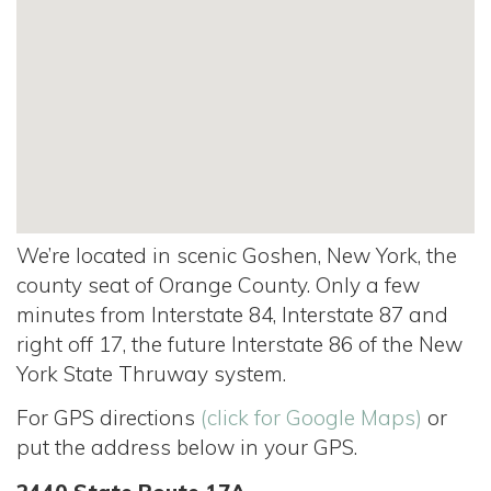
We’re located in scenic Goshen, New York, the
county seat of Orange County. Only a few
minutes from Interstate 84, Interstate 87 and
right off 17, the future Interstate 86 of the New
York State Thruway system.
For GPS directions
(click for Google Maps)
or
put the address below in your GPS.